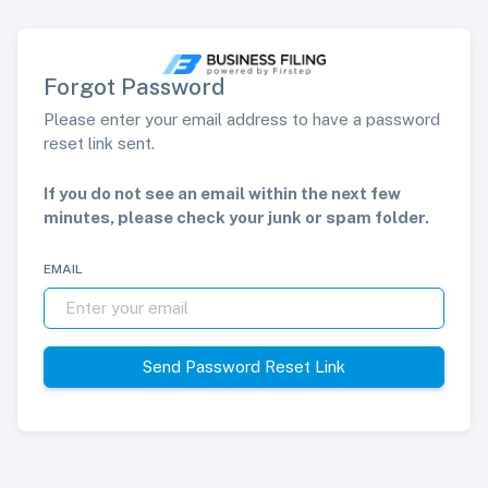
Forgot Password
Please enter your email address to have a password
reset link sent.
If you do not see an email within the next few
minutes, please check your junk or spam folder.
EMAIL
Send Password Reset Link